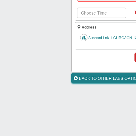
Health
Card
New
Age
Address
Tests
Sushant Lok-1 GURGAON 1
Know
Your
Tests
Health
Checks
BACK TO OTHER LABS OPT
Our
Approach
About
Us
Affiliate
Program