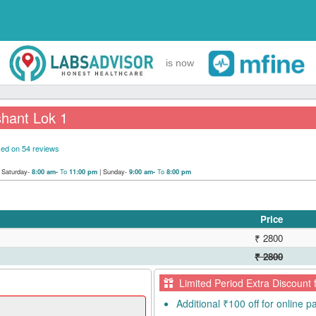
is now
hant Lok 1
ed on 54 reviews
|
Saturday-
To
|
Sunday-
To
8:00 am-
11:00 pm
9:00 am-
8:00 pm
Price
₹ 2800
₹ 2800
Limited Period Extra Discount 
Additional ₹100 off for online 