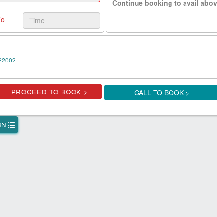
Continue booking to avail abov
To
22002.
CALL TO BOOK >
ION