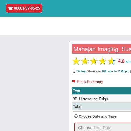
☎ 08061-97-05-25
Mahajan Imaging, Sus
★
★
★
★
★
4.8
Home
Bas
Weekdays-
To
Timing:
8:00 am-
11:00 pm
Login
Price Summary
Register
Test
3D Ultrasound Thigh
Search
Total
&
Book
Choose Date and Time
Test