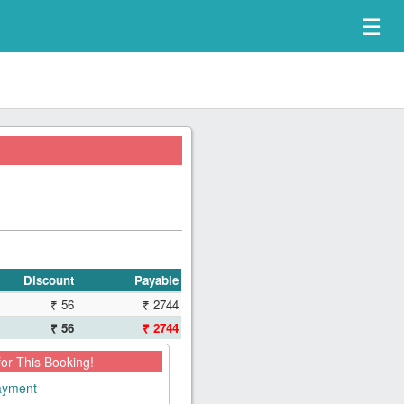
☰
Discount
Payable
₹ 56
₹ 2744
₹ 56
₹ 2744
for This Booking!
payment