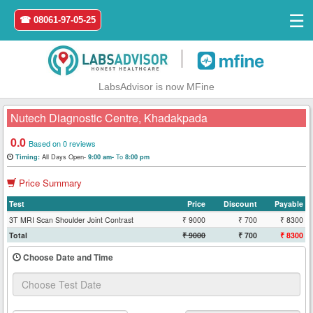
☰
☎ 08061-97-05-25
|
LabsAdvisor is now MFine
Nutech Diagnostic Centre, Khadakpada
0.0
Based on 0 reviews
All Days Open-
To
Timing:
9:00 am-
8:00 pm
Home
Price Summary
Login
Test
Price
Discount
Payable
3T MRI Scan Shoulder Joint Contrast
₹ 9000
₹ 700
₹ 8300
Register
Total
₹ 9000
₹ 700
₹ 8300
Choose Date and Time
Search
&
Book
Test