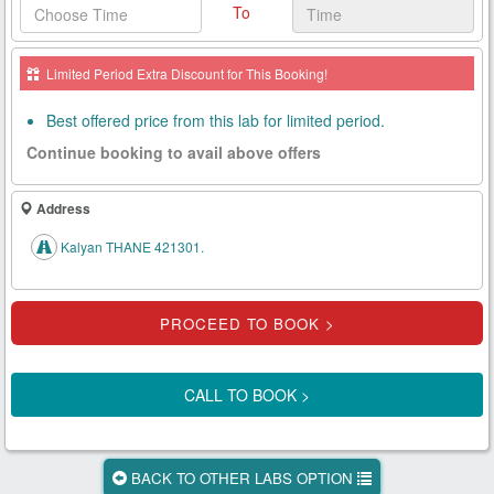
To
Health
Card
Limited Period Extra Discount for This Booking!
New
Age
Best offered price from this lab for limited period.
Tests
Continue booking to avail above offers
Know
Your
Address
Tests
Kalyan THANE 421301.
Health
Checks
Our
Approach
CALL TO BOOK >
About
Us
BACK TO OTHER LABS OPTION