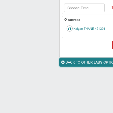
Health
Card
New
Address
Age
Tests
Kalyan THANE 421301.
Know
Your
Tests
Health
BACK TO OTHER LABS OPT
Checks
Our
Approach
About
Us
Affiliate
Program