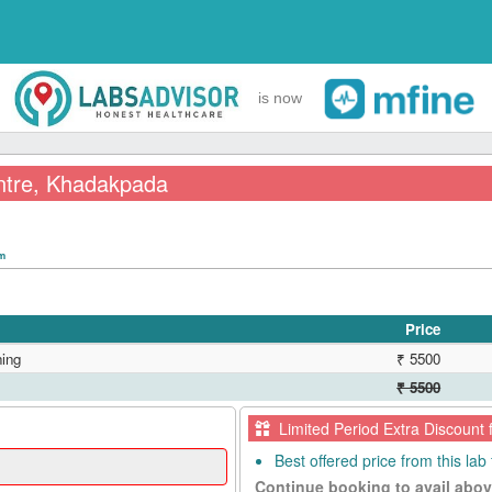
is now
ntre, Khadakpada
pm
Price
ing
₹ 5500
₹ 5500
Limited Period Extra Discount 
Best offered price from this lab 
Continue booking to avail abov