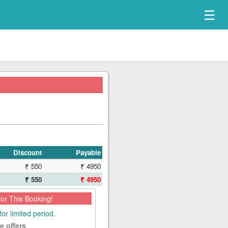
☰
Discount
Payable
₹ 550
₹ 4950
₹ 550
₹ 4950
for This Booking!
for limited period.
e offers