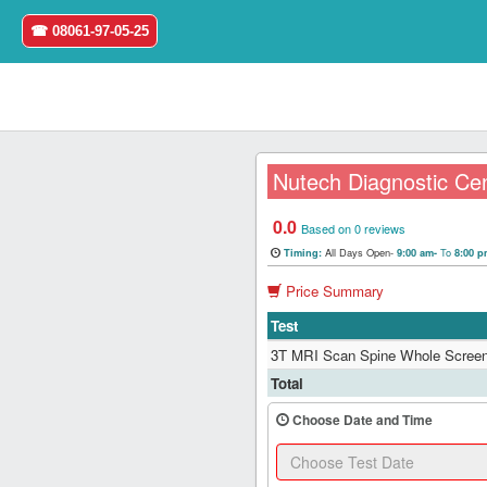
☎ 08061-97-05-25
Nutech Diagnostic Ce
0.0
Home
Based on 0 reviews
All Days Open-
To
Timing:
9:00 am-
8:00 
Login
Price Summary
Test
Register
3T MRI Scan Spine Whole Screen
Search
Total
&
Book
Choose Date and Time
Test