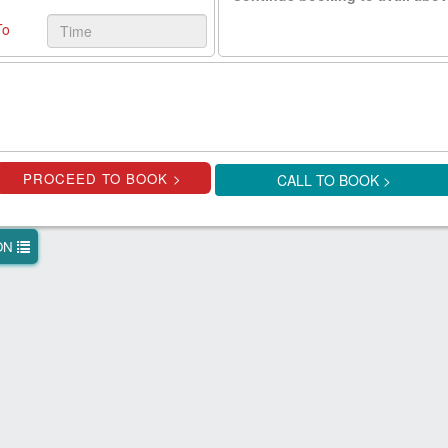
To
CALL TO BOOK >
ION