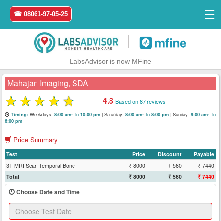
☰
☎ 08061-97-05-25
|
LabsAdvisor is now MFine
Mahajan Imaging, SDA
★
★
★
★
★
4.8
Based on 87 reviews
Home
Weekdays-
To
|
Saturday-
To
|
Sunday-
To
Timing:
8:00 am-
10:00 pm
8:00 am-
8:00 pm
9:00 am-
6:00 pm
Login
Price Summary
Test
Price
Discount
Payable
Register
3T MRI Scan Temporal Bone
₹ 8000
₹ 560
₹ 7440
Total
₹ 8000
₹ 560
₹ 7440
Search
&
Choose Date and Time
Book
Test