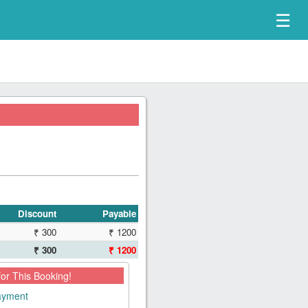
☰
Discount
Payable
₹ 300
₹ 1200
₹ 300
₹ 1200
for This Booking!
payment