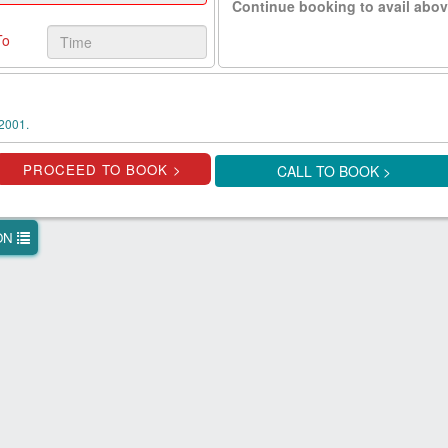
Continue booking to avail abov
To
2001.
CALL TO BOOK >
ION