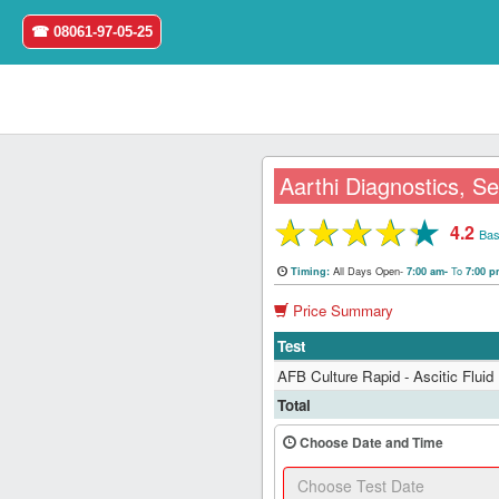
☎ 08061-97-05-25
Aarthi Diagnostics, Se
★
★
★
★
★
4.2
Home
Bas
All Days Open-
To
Timing:
7:00 am-
7:00 
Login
Price Summary
Register
Test
AFB Culture Rapid - Ascitic Fluid
Search
Total
&
Book
Choose Date and Time
Test