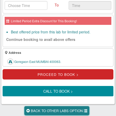
To
Health
Card
Limited Period Extra Discount for This Booking!
New
Age
Best offered price from this lab for limited period.
Tests
Continue booking to avail above offers
Know
Your
Address
Tests
Goregaon East MUMBAI 400063.
Health
Checks
Our
Approach
CALL TO BOOK >
About
Us
BACK TO OTHER LABS OPTION