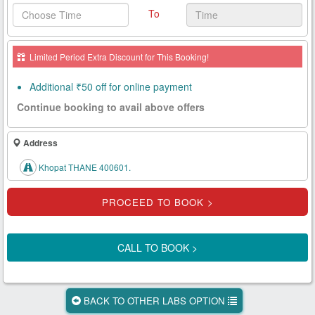
To
Health
Card
Limited Period Extra Discount for This Booking!
New
Age
Additional ₹50 off for online payment
Tests
Continue booking to avail above offers
Know
Your
Address
Tests
Khopat THANE 400601.
Health
Checks
Our
Approach
CALL TO BOOK >
About
Us
BACK TO OTHER LABS OPTION