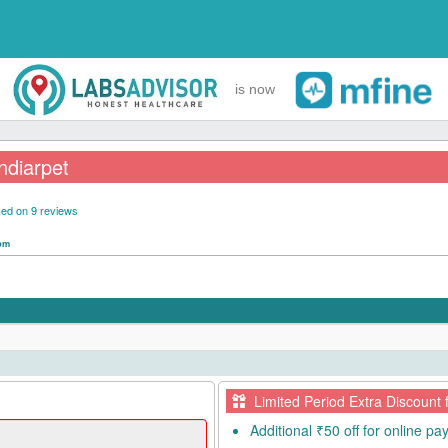
is now
ndiarpet
ed on 9 reviews
 pm
Limited Period Extra Discount 
Additional ₹50 off for online p