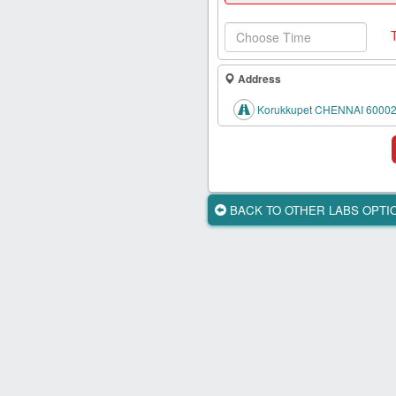
Health
Card
New
Age
Address
Tests
Korukkupet CHENNAI 60002
Know
Your
Tests
Health
BACK TO OTHER LABS OPT
Checks
Our
Approach
About
Us
Affiliate
Program