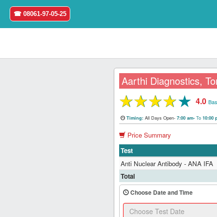
☎ 08061-97-05-25
Aarthi Diagnostics, To
★
★
★
★
★
4.0
Home
Bas
All Days Open-
To
Timing:
7:00 am-
10:00
Login
Price Summary
Register
Test
Anti Nuclear Antibody - ANA IFA
Search
Total
&
Book
Choose Date and Time
Test