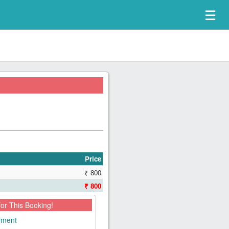
☰
Price
₹ 800
₹ 800
for This Booking!
ayment