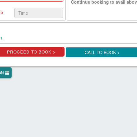
Continue booking to avail abov
To
1.
CALL TO BOOK >
ION