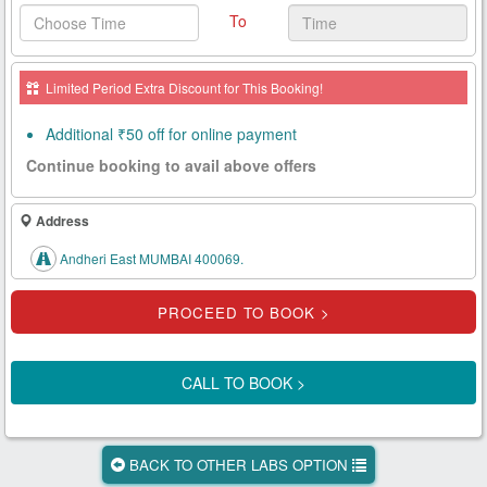
To
Health
Card
Limited Period Extra Discount for This Booking!
New
Age
Additional ₹50 off for online payment
Tests
Continue booking to avail above offers
Know
Your
Address
Tests
Andheri East MUMBAI 400069.
Health
Checks
Our
Approach
CALL TO BOOK >
About
Us
BACK TO OTHER LABS OPTION