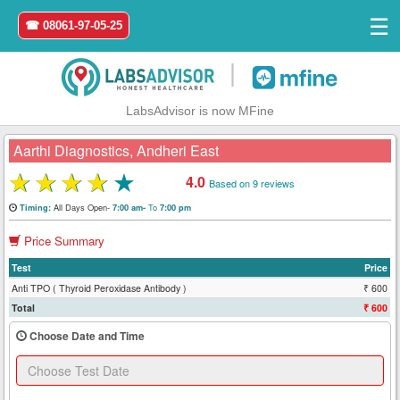
☰
☎ 08061-97-05-25
|
LabsAdvisor is now MFine
Aarthi Diagnostics, Andheri East
★
★
★
★
★
4.0
Based on 9 reviews
Home
All Days Open-
To
Timing:
7:00 am-
7:00 pm
Price Summary
Login
Test
Price
Register
Anti TPO ( Thyroid Peroxidase Antibody )
₹ 600
Total
₹ 600
Search
Choose Date and Time
&
Book
Test