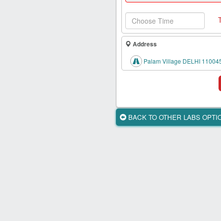
Health
Card
New
Age
Address
Tests
Palam Village DELHI 11004
Know
Your
Tests
Health
BACK TO OTHER LABS OPT
Checks
Our
Approach
About
Us
Affiliate
Program