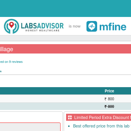
is now
illage
ed on 9 reviews
pm
Price
₹ 800
₹ 800
Limited Period Extra Discount 
Best offered price from this lab 