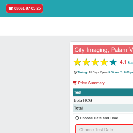
☎ 08061-97-05-25
City Imaging, Palam V
★
★
★
★
★
4.1
Home
Bas
All Days Open-
To
Timing:
9:00 am-
8:00 
Login
Price Summary
Register
Test
Beta-HCG
Search
Total
&
Book
Choose Date and Time
Test