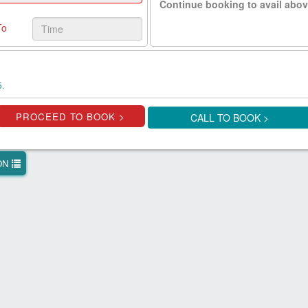
Continue booking to avail abov
To
5.
CALL TO BOOK >
ION