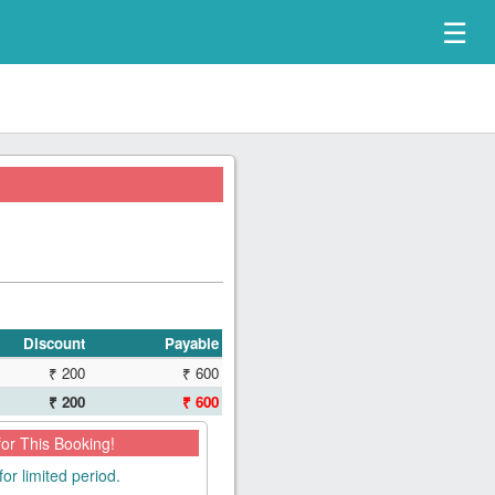
☰
Discount
Payable
₹ 200
₹ 600
₹ 200
₹ 600
for This Booking!
for limited period.