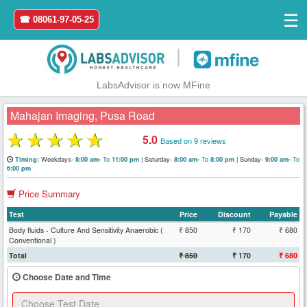
☰
☎ 08061-97-05-25
|
LabsAdvisor is now MFine
Mahajan Imaging, Pusa Road
★
★
★
★
★
5.0
Based on 9 reviews
Home
Weekdays-
To
|
Saturday-
To
|
Sunday-
To
Timing:
8:00 am-
11:00 pm
8:00 am-
8:00 pm
9:00 am-
6:00 pm
Login
Price Summary
Test
Price
Discount
Payable
Register
Body fluids - Culture And Sensitivity Anaerobic (
₹ 850
₹ 170
₹ 680
Conventional )
Search
Total
₹ 850
₹ 170
₹ 680
&
Choose Date and Time
Book
Test