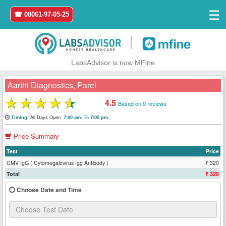
☰
☎ 08061-97-05-25
|
LabsAdvisor is now MFine
Aarthi Diagnostics, Parel
★
★
★
★
★
4.5
Based on 9 reviews
Home
All Days Open-
To
Timing:
7:00 am-
7:00 pm
Price Summary
Login
Test
Price
Register
CMV IgG ( Cytomegalovirus Igg Antibody )
₹ 320
Total
₹ 320
Search
Choose Date and Time
&
Book
Test