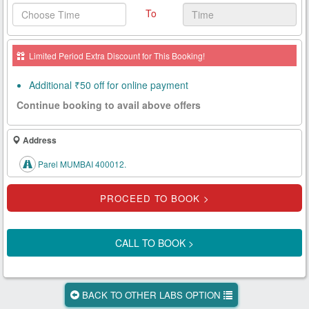
To
Health
Card
Limited Period Extra Discount for This Booking!
New
Age
Additional ₹50 off for online payment
Tests
Continue booking to avail above offers
Know
Your
Address
Tests
Parel MUMBAI 400012.
Health
Checks
Our
Approach
CALL TO BOOK >
About
Us
BACK TO OTHER LABS OPTION