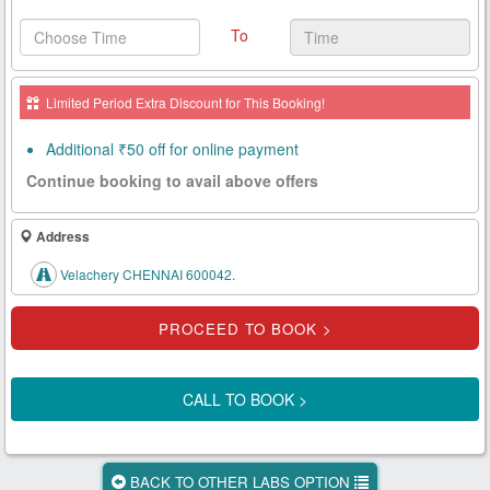
Health
To
Card
New
Limited Period Extra Discount for This Booking!
Age
Tests
Additional ₹50 off for online payment
Continue booking to avail above offers
Know
Your
Tests
Address
Velachery CHENNAI 600042.
Health
Checks
Our
Approach
CALL TO BOOK >
About
Us
BACK TO OTHER LABS OPTION