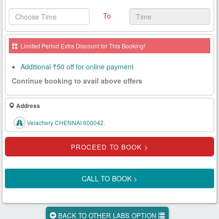
Health
To
Card
New
Limited Period Extra Discount for This Booking!
Age
Tests
Additional ₹50 off for online payment
Continue booking to avail above offers
Know
Your
Tests
Address
Velachery CHENNAI 600042.
Health
Checks
Our
Approach
CALL TO BOOK >
About
Us
BACK TO OTHER LABS OPTION