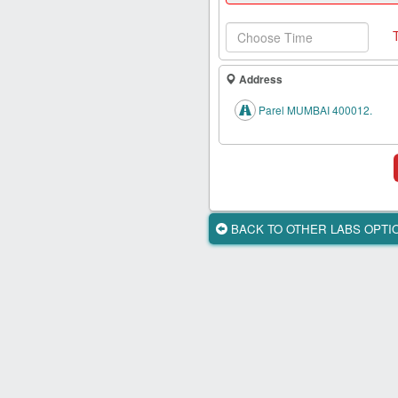
Health
Card
New
Age
Address
Tests
Parel MUMBAI 400012.
Know
Your
Tests
Health
Checks
BACK TO OTHER LABS OPT
Our
Approach
About
Us
Affiliate
Program