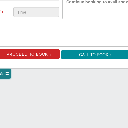
Continue booking to avail abov
To
CALL TO BOOK >
ION