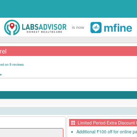
is now
rel
ed on 9 reviews
pm
Limited Period Extra Discount 
Additional ₹100 off for online 