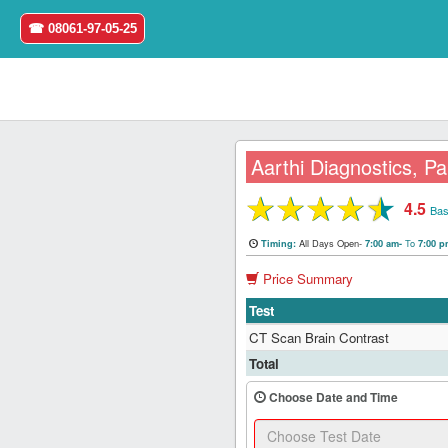
☎ 08061-97-05-25
Aarthi Diagnostics, Pa
★
★
★
★
★
4.5
Home
Bas
All Days Open-
To
Timing:
7:00 am-
7:00 
Login
Price Summary
Register
Test
CT Scan Brain Contrast
Search
Total
&
Book
Choose Date and Time
Test