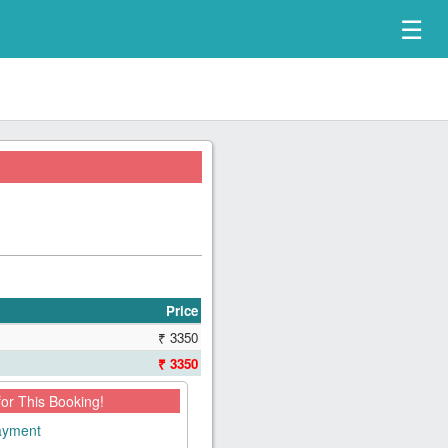
☰
Price
₹ 3350
₹ 3350
for This Booking!
payment