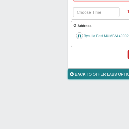
Health
Card
New
Age
Address
Tests
Byculla East MUMBAI 40002
Know
Your
Tests
Health
Checks
BACK TO OTHER LABS OPT
Our
Approach
About
Us
Affiliate
Program