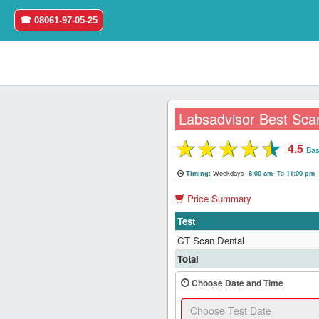
☎ 08061-97-05-25
Labsadvisor Best Scan
★
★
★
★
★
4.5
Home
Bas
Weekdays-
To
Timing:
8:00 am-
11:00 pm
Login
Price Summary
Register
Test
CT Scan Dental
Search
Total
&
Book
Choose Date and Time
Test