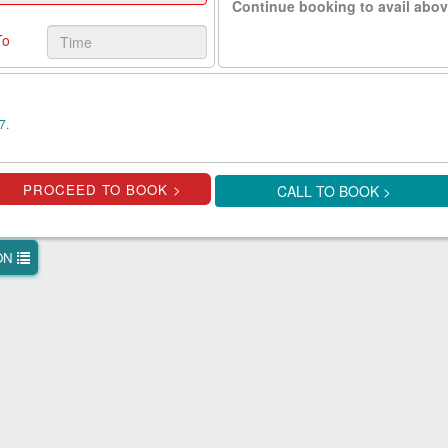
Continue booking to avail abov
To
7.
CALL TO BOOK >
ION