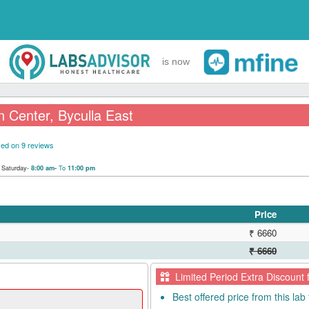
is now
 Center, Byculla East
ed on 9 reviews
|
Saturday-
To
8:00 am-
11:00 pm
Price
₹ 6660
₹ 6660
Limited Period Extra Discount 
Best offered price from this lab 