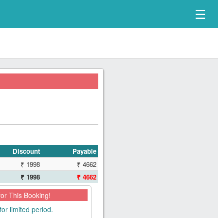
☰
Discount
Payable
₹ 1998
₹ 4662
₹ 1998
₹ 4662
for This Booking!
for limited period.