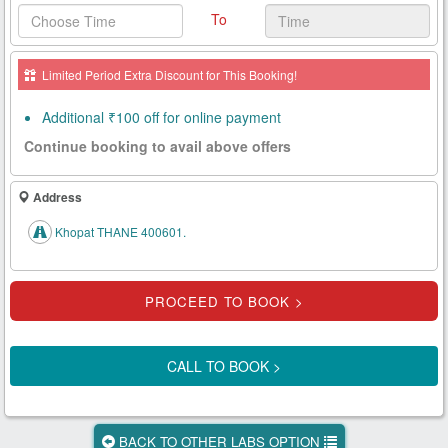
To
Health
Card
Limited Period Extra Discount for This Booking!
New
Age
Additional ₹100 off for online payment
Tests
Continue booking to avail above offers
Know
Your
Address
Tests
Khopat THANE 400601.
Health
Checks
Our
Approach
CALL TO BOOK >
About
Us
BACK TO OTHER LABS OPTION