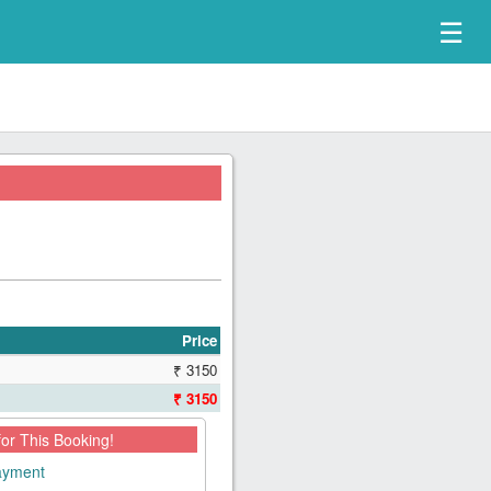
☰
Price
₹ 3150
₹ 3150
for This Booking!
payment