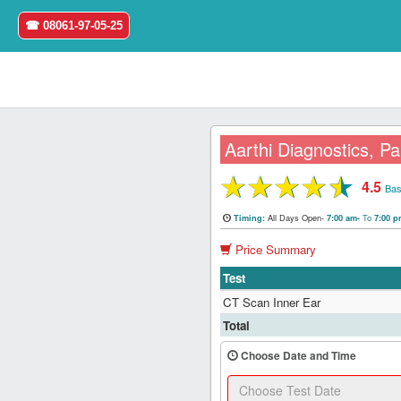
☎ 08061-97-05-25
Aarthi Diagnostics, Pa
★
★
★
★
★
4.5
Home
Bas
All Days Open-
To
Timing:
7:00 am-
7:00 
Login
Price Summary
Register
Test
CT Scan Inner Ear
Search
Total
&
Book
Choose Date and Time
Test