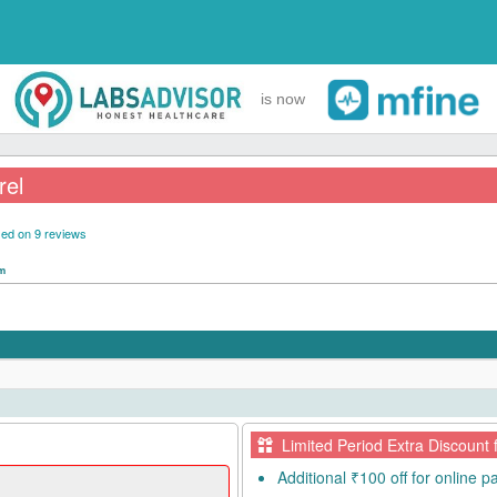
is now
rel
ed on 9 reviews
pm
Limited Period Extra Discount 
Additional ₹100 off for online 