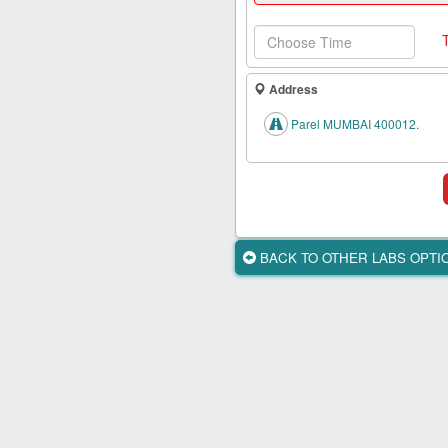
Health
Card
New
Age
Address
Tests
Parel MUMBAI 400012.
Know
Your
Tests
Health
Checks
BACK TO OTHER LABS OPT
Our
Approach
About
Us
Affiliate
Program