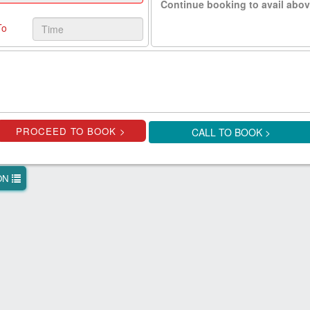
Continue booking to avail abov
To
CALL TO BOOK >
ION