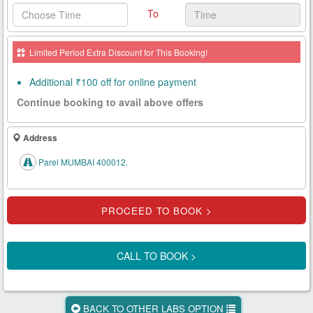
To
Health
Card
Limited Period Extra Discount for This Booking!
New
Age
Additional ₹100 off for online payment
Tests
Continue booking to avail above offers
Know
Your
Address
Tests
Parel MUMBAI 400012.
Health
Checks
Our
Approach
CALL TO BOOK >
About
Us
BACK TO OTHER LABS OPTION