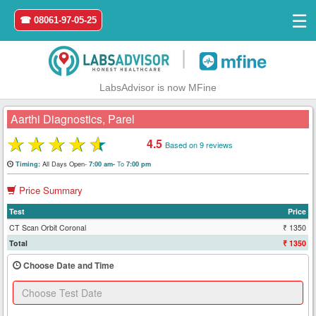
☰
☎ 08061-97-05-25
|
LabsAdvisor is now MFine
Aarthi Diagnostics, Parel
★
★
★
★
★
4.5
Based on 9 reviews
Home
All Days Open-
To
Timing:
7:00 am-
7:00 pm
Price Summary
Login
Test
Price
Register
CT Scan Orbit Coronal
₹ 1350
Total
₹ 1350
Search
Choose Date and Time
&
Book
Test