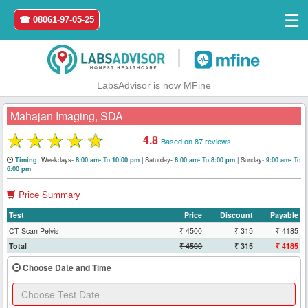
☰
☎ 08061-97-05-25
|
LabsAdvisor is now MFine
Mahajan Imaging, SDA
★
★
★
★
★
4.8
Based on 87 reviews
Home
Weekdays-
To
|
Saturday-
To
|
Sunday-
To
Timing:
8:00 am-
10:00 pm
8:00 am-
8:00 pm
9:00 am-
6:00 pm
Login
Price Summary
Test
Price
Discount
Payable
Register
CT Scan Pelvis
₹ 4500
₹ 315
₹ 4185
Total
₹ 4500
₹ 315
₹ 4185
Search
&
Choose Date and Time
Book
Test