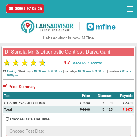
☰
☎ 08061-97-05-25
|
LabsAdvisor is now MFine
Dr Suneja Mri & Diagnostic Centres , Darya Ganj
★
★
★
★
★
4.7
Based on 39 reviews
Home
Weekdays-
To
|
Saturday-
To
|
Sunday-
Timing:
10:00 am-
6:00 pm
10:00 am-
3:00 pm
9:00 am-
To
8:00 pm
Login
Price Summary
Test
Price
Discount
Payable
Register
CT Scan PNS Axial Contrast
₹ 5000
₹ 1125
₹ 3875
Total
₹ 5000
₹ 1125
₹ 3875
Search
&
Choose Date and Time
Book
Test