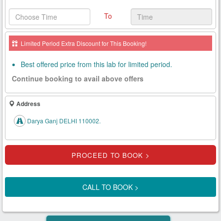
Health
To
Card
New
Limited Period Extra Discount for This Booking!
Age
Tests
Best offered price from this lab for limited period.
Continue booking to avail above offers
Know
Your
Tests
Address
Darya Ganj DELHI 110002.
Health
Checks
Our
Approach
CALL TO BOOK >
About
Us