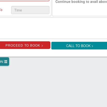
Continue booking to avail abov
To
CALL TO BOOK >
ION