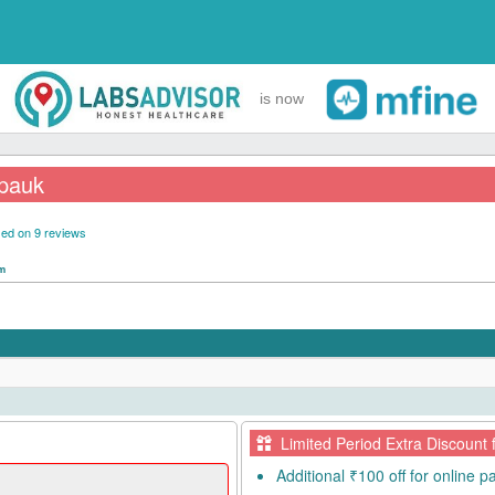
is now
lpauk
ed on 9 reviews
pm
Limited Period Extra Discount 
Additional ₹100 off for online 