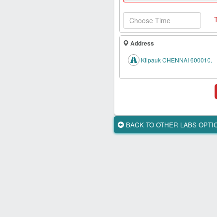
Health
Card
New
Age
Address
Tests
Kilpauk CHENNAI 600010.
Know
Your
Tests
Health
Checks
BACK TO OTHER LABS OPT
Our
Approach
About
Us
Affiliate
Program