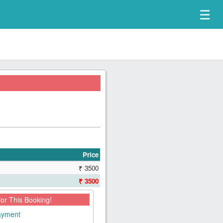
☰
Price
₹ 3500
₹ 3500
for This Booking!
payment