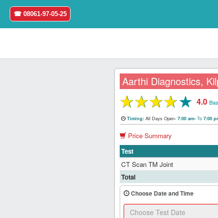
☎ 08061-97-05-25
Aarthi Diagnostics, Ki
★
★
★
★
★
4.0
Home
Bas
All Days Open-
To
Timing:
7:00 am-
7:00 
Login
Price Summary
Register
Test
CT Scan TM Joint
Search
Total
&
Book
Choose Date and Time
Test