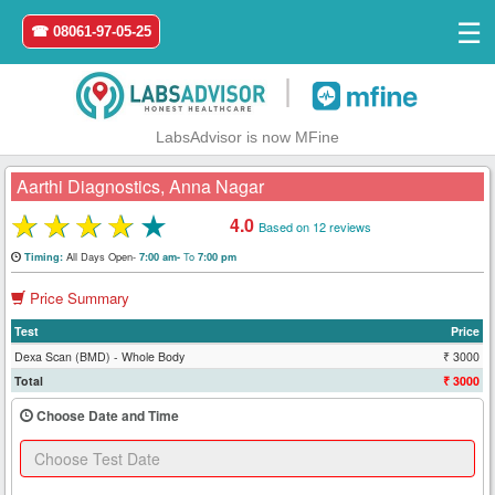
☰
☎ 08061-97-05-25
|
LabsAdvisor is now MFine
Aarthi Diagnostics, Anna Nagar
★
★
★
★
★
4.0
Based on 12 reviews
Home
All Days Open-
To
Timing:
7:00 am-
7:00 pm
Price Summary
Login
Test
Price
Register
Dexa Scan (BMD) - Whole Body
₹ 3000
Total
₹ 3000
Search
Choose Date and Time
&
Book
Test