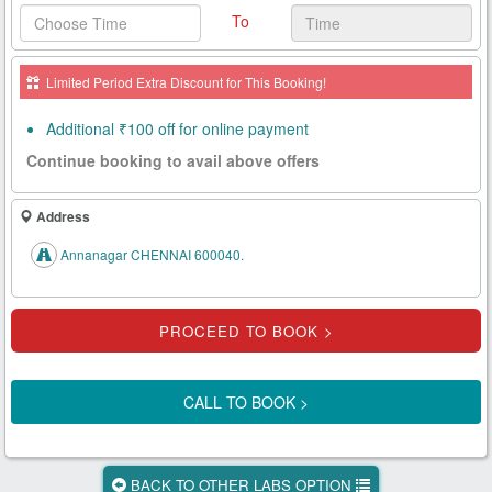
To
Health
Card
Limited Period Extra Discount for This Booking!
New
Age
Additional ₹100 off for online payment
Tests
Continue booking to avail above offers
Know
Your
Address
Tests
Annanagar CHENNAI 600040.
Health
Checks
Our
Approach
CALL TO BOOK >
About
Us
BACK TO OTHER LABS OPTION