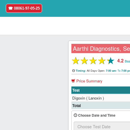
☎ 08061-97-05-25
Aarthi Diagnostics, Se
★
★
★
★
★
4.2
Home
Bas
All Days Open-
To
Timing:
7:00 am-
7:00 
Login
Price Summary
Register
Test
Digoxin ( Lanoxin )
Search
Total
&
Book
Choose Date and Time
Test