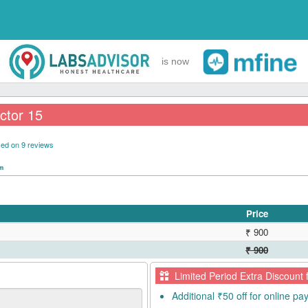
is now
ctor 15
ed on 9 reviews
pm
Price
₹ 900
₹ 900
Limited Period Extra Discount 
Additional ₹50 off for online p