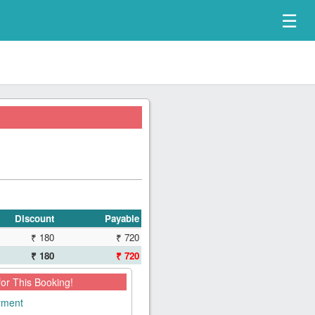
☰
Discount
Payable
₹ 180
₹ 720
₹ 180
₹ 720
for This Booking!
ayment