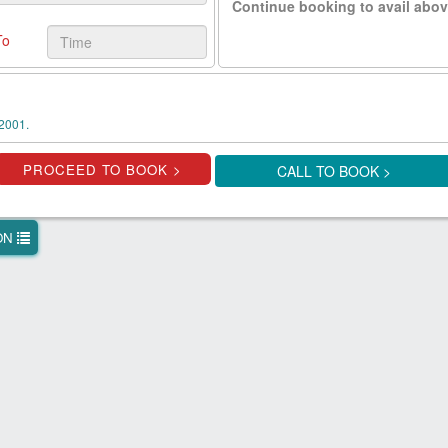
Continue booking to avail abov
To
2001.
CALL TO BOOK >
ION