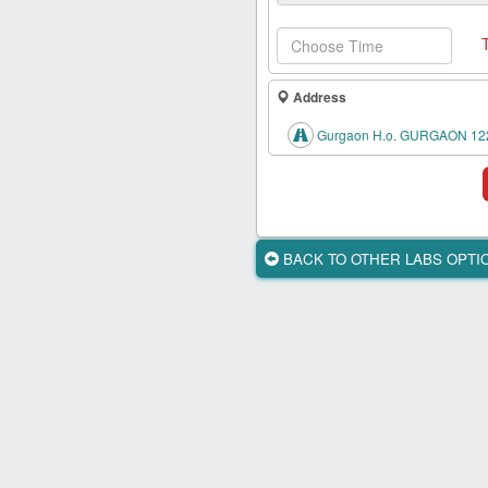
Health
Card
New
Age
Address
Tests
Gurgaon H.o. GURGAON 12
Know
Your
Tests
Health
BACK TO OTHER LABS OPT
Checks
Our
Approach
About
Us
Affiliate
Program