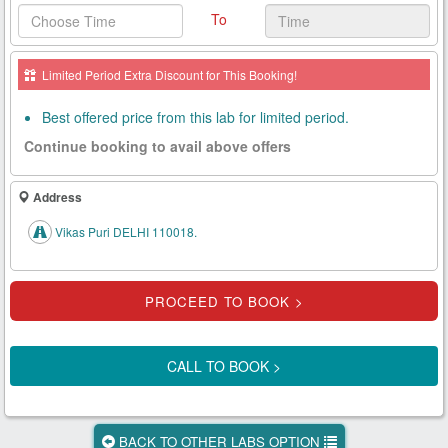
To
Health
Card
Limited Period Extra Discount for This Booking!
New
Age
Best offered price from this lab for limited period.
Tests
Continue booking to avail above offers
Know
Your
Address
Tests
Vikas Puri DELHI 110018.
Health
Checks
Our
Approach
CALL TO BOOK >
About
Us
BACK TO OTHER LABS OPTION