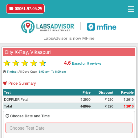
☰
☎ 08061-97-05-25
|
LabsAdvisor is now MFine
City X-Ray, Vikaspuri
★
★
★
★
★
4.6
Based on 9 reviews
Home
All Days Open-
To
Timing:
8:00 am-
8:00 pm
Price Summary
Login
Test
Price
Discount
Payable
Register
DOPPLER Fetal
₹ 2900
₹ 290
₹ 2610
Total
₹ 2900
₹ 290
₹ 2610
Search
Choose Date and Time
&
Book
Test