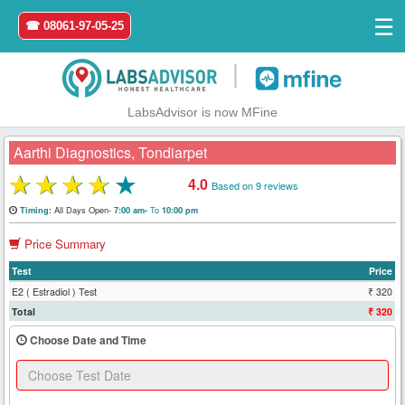
☰
☎ 08061-97-05-25
|
LabsAdvisor is now MFine
Aarthi Diagnostics, Tondiarpet
★
★
★
★
★
4.0
Based on 9 reviews
Home
All Days Open-
To
Timing:
7:00 am-
10:00 pm
Price Summary
Login
Test
Price
Register
E2 ( Estradiol ) Test
₹ 320
Total
₹ 320
Search
Choose Date and Time
&
Book
Test