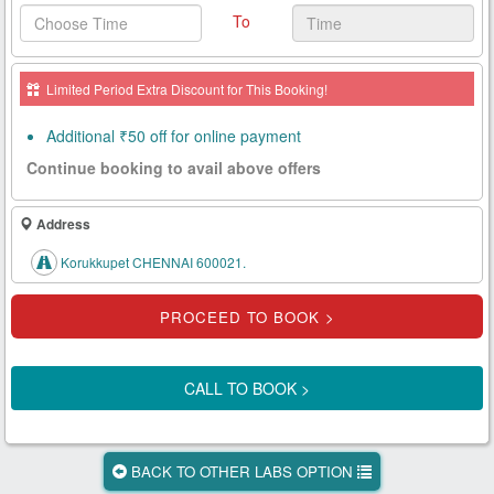
To
Health
Card
Limited Period Extra Discount for This Booking!
New
Age
Additional ₹50 off for online payment
Tests
Continue booking to avail above offers
Know
Your
Address
Tests
Korukkupet CHENNAI 600021.
Health
Checks
Our
Approach
CALL TO BOOK >
About
Us
BACK TO OTHER LABS OPTION