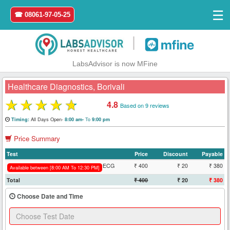
☰
☎ 08061-97-05-25
|
LabsAdvisor is now MFine
Healthcare Diagnostics, Borivali
★
★
★
★
★
4.8
Based on 9 reviews
Home
All Days Open-
To
Timing:
8:00 am-
9:00 pm
Price Summary
Login
Test
Price
Discount
Payable
Register
ECG
₹ 400
₹ 20
₹ 380
Available between [8:00 AM To 12:30 PM]
Total
₹ 400
₹ 20
₹ 380
Search
Choose Date and Time
&
Book
Test