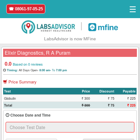
☰
☎ 08061-97-05-25
|
LabsAdvisor is now MFine
Elixir Diagnostics, R A Puram
0.0
Based on 0 reviews
All Days Open-
To
Timing:
8:00 am-
7:00 pm
Home
Price Summary
Login
Test
Price
Discount
Payable
Globulin
₹ 300
₹ 75
₹ 225
Register
Total
₹ 300
₹ 75
₹ 225
Choose Date and Time
Search
&
Book
Test