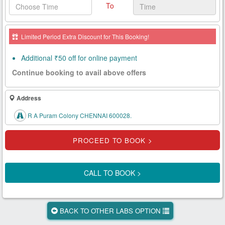
To
Health
Card
Limited Period Extra Discount for This Booking!
New
Age
Additional ₹50 off for online payment
Tests
Continue booking to avail above offers
Know
Your
Address
Tests
R A Puram Colony CHENNAI 600028.
Health
Checks
Our
Approach
CALL TO BOOK >
About
Us
BACK TO OTHER LABS OPTION