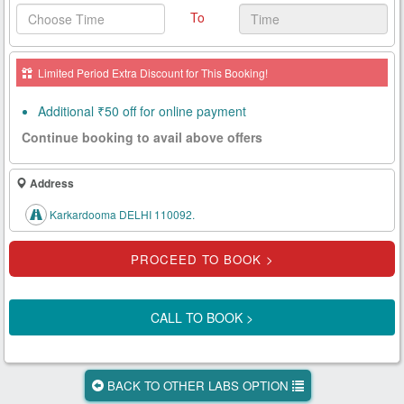
To
Health
Card
Limited Period Extra Discount for This Booking!
New
Age
Additional ₹50 off for online payment
Tests
Continue booking to avail above offers
Know
Your
Address
Tests
Karkardooma DELHI 110092.
Health
Checks
Our
Approach
CALL TO BOOK >
About
Us
BACK TO OTHER LABS OPTION