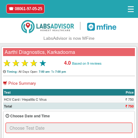
☰
☎ 08061-97-05-25
|
LabsAdvisor is now MFine
Aarthi Diagnostics, Karkadooma
★
★
★
★
★
4.0
Based on 9 reviews
Home
All Days Open-
To
Timing:
7:00 am-
7:00 pm
Price Summary
Login
Test
Price
Register
HCV Card / Hepatitis C Virus
₹ 750
Total
₹ 750
Search
Choose Date and Time
&
Book
Test