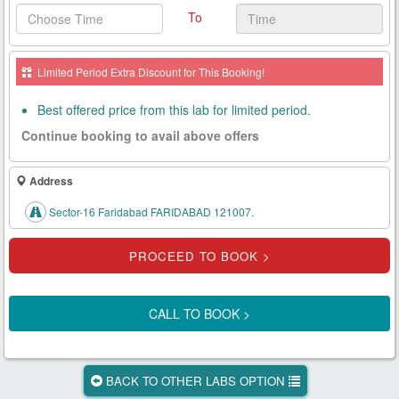
To
Health
Card
Limited Period Extra Discount for This Booking!
New
Age
Best offered price from this lab for limited period.
Tests
Continue booking to avail above offers
Know
Your
Address
Tests
Sector-16 Faridabad FARIDABAD 121007.
Health
Checks
Our
Approach
CALL TO BOOK >
About
Us
BACK TO OTHER LABS OPTION