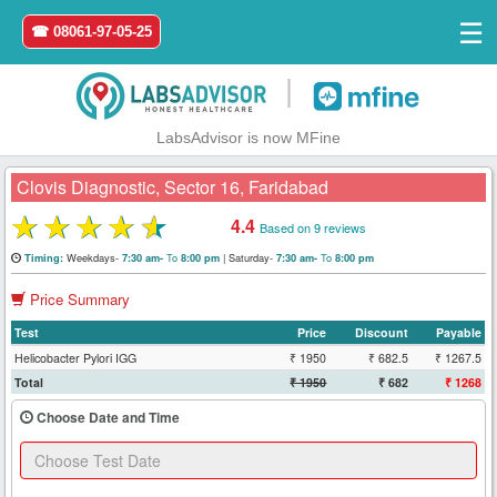
☰
☎ 08061-97-05-25
|
LabsAdvisor is now MFine
Clovis Diagnostic, Sector 16, Faridabad
★
★
★
★
★
4.4
Based on 9 reviews
Home
Weekdays-
To
|
Saturday-
To
Timing:
7:30 am-
8:00 pm
7:30 am-
8:00 pm
Price Summary
Login
Test
Price
Discount
Payable
Register
Helicobacter Pylori IGG
₹ 1950
₹ 682.5
₹ 1267.5
Total
₹ 1950
₹ 682
₹ 1268
Search
Choose Date and Time
&
Book
Test