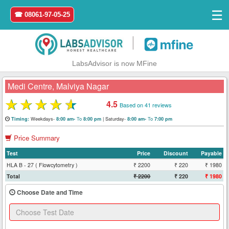
☰
☎ 08061-97-05-25
|
LabsAdvisor is now MFine
Medi Centre, Malviya Nagar
★
★
★
★
★
4.5
Based on 41 reviews
Home
Weekdays-
To
|
Saturday-
To
Timing:
8:00 am-
8:00 pm
8:00 am-
7:00 pm
Price Summary
Login
Test
Price
Discount
Payable
Register
HLA B - 27 ( Flowcytometry )
₹ 2200
₹ 220
₹ 1980
Total
₹ 2200
₹ 220
₹ 1980
Search
Choose Date and Time
&
Book
Test