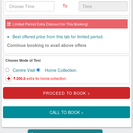
To
Health
Card
Limited Period Extra Discount for This Booking!
New
Age
Best offered price from this lab for limited period.
Tests
Continue booking to avail above offers
Know
Your
Choose Mode of Test
Tests
Centre Visit
Home Collection
Health
₹ 200.0
extra for home collection.
Checks
Our
Approach
CALL TO BOOK >
About
Us