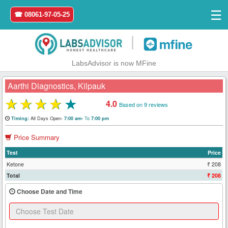
☰
☎ 08061-97-05-25
|
LabsAdvisor is now MFine
Aarthi Diagnostics, Kilpauk
★
★
★
★
★
4.0
Based on 9 reviews
Home
All Days Open-
To
Timing:
7:00 am-
7:00 pm
Price Summary
Login
Test
Price
Register
Ketone
₹ 208
Total
₹ 208
Search
Choose Date and Time
&
Book
Test