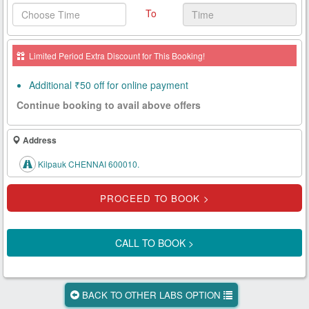
To
Health
Card
Limited Period Extra Discount for This Booking!
New
Age
Additional ₹50 off for online payment
Tests
Continue booking to avail above offers
Know
Your
Address
Tests
Kilpauk CHENNAI 600010.
Health
Checks
Our
Approach
CALL TO BOOK >
About
Us
BACK TO OTHER LABS OPTION