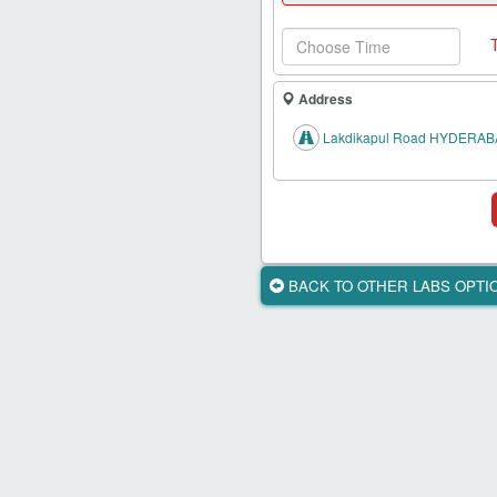
Health
Card
New
Age
Address
Tests
Lakdikapul Road HYDERAB
Know
Your
Tests
Health
Checks
BACK TO OTHER LABS OPT
Our
Approach
About
Us
Affiliate
Program