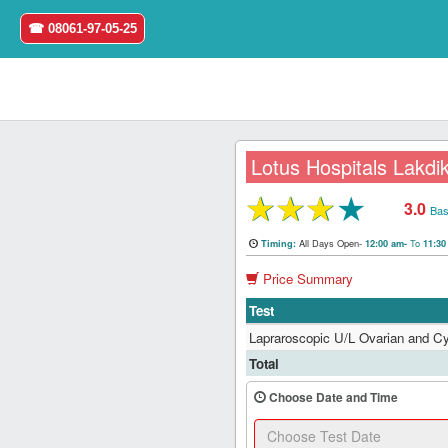
☎ 08061-97-05-25
Lotus Hospitals Lakdik
★
★
★
★
3.0
Home
Bas
All Days Open-
To
Timing:
12:00 am-
11:3
Login
Price Summary
Register
Test
Lapraroscopic U/L Ovarian and 
Search
Total
&
Book
Choose Date and Time
Test