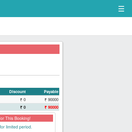
☰
Discount
Payable
₹ 0
₹ 90000
₹ 0
₹ 90000
for This Booking!
for limited period.