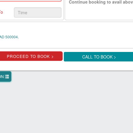
Continue booking to avail abov
To
AD 500004.
CALL TO BOOK >
ION