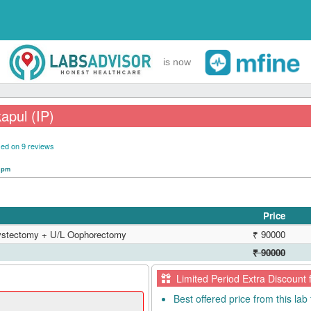
is now
apul (IP)
ed on 9 reviews
0 pm
Price
Cystectomy + U/L Oophorectomy
₹ 90000
₹ 90000
Limited Period Extra Discount 
Best offered price from this lab 