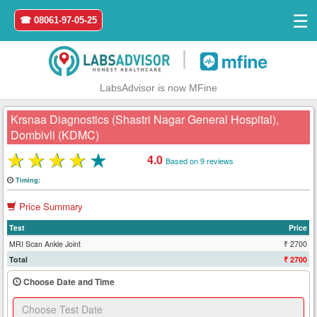
☰
☎ 08061-97-05-25
|
LabsAdvisor is now MFine
Krsnaa Diagnostics (Shastri Nagar General Hospital),
Dombivli (KDMC)
★
★
★
★
★
4.0
Based on 9 reviews
Home
Timing:
Login
Price Summary
Register
Test
Price
MRI Scan Ankle Joint
₹ 2700
Total
₹ 2700
Search
&
Choose Date and Time
Book
Test