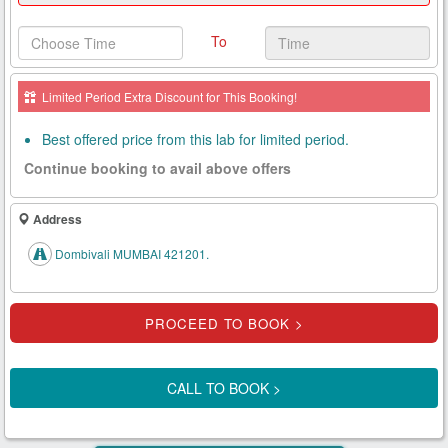
Health
To
Card
New
Limited Period Extra Discount for This Booking!
Age
Tests
Best offered price from this lab for limited period.
Continue booking to avail above offers
Know
Your
Tests
Address
Health
Dombivali MUMBAI 421201.
Checks
Our
Approach
About
CALL TO BOOK >
Us