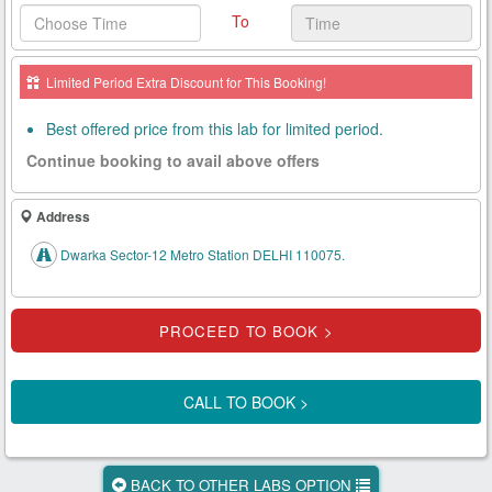
To
Health
Card
Limited Period Extra Discount for This Booking!
New
Age
Best offered price from this lab for limited period.
Tests
Continue booking to avail above offers
Know
Your
Address
Tests
Dwarka Sector-12 Metro Station DELHI 110075.
Health
Checks
Our
Approach
CALL TO BOOK >
About
Us
BACK TO OTHER LABS OPTION