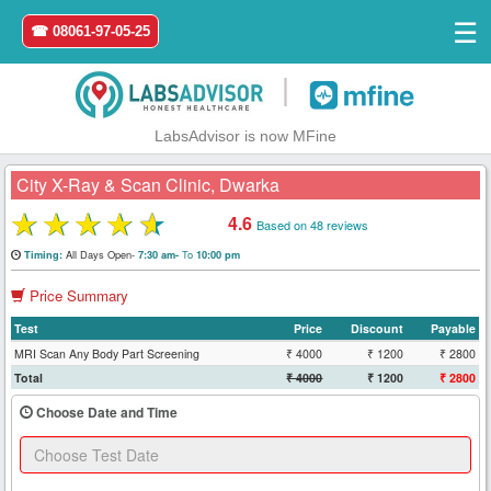
☰
☎ 08061-97-05-25
|
LabsAdvisor is now MFine
City X-Ray & Scan Clinic, Dwarka
★
★
★
★
★
4.6
Based on 48 reviews
Home
All Days Open-
To
Timing:
7:30 am-
10:00 pm
Price Summary
Login
Test
Price
Discount
Payable
Register
MRI Scan Any Body Part Screening
₹ 4000
₹ 1200
₹ 2800
Total
₹ 4000
₹ 1200
₹ 2800
Search
Choose Date and Time
&
Book
Test