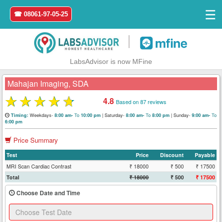
☰
☎ 08061-97-05-25
|
LabsAdvisor is now MFine
Mahajan Imaging, SDA
★
★
★
★
★
4.8
Based on 87 reviews
Home
Weekdays-
To
|
Saturday-
To
|
Sunday-
To
Timing:
8:00 am-
10:00 pm
8:00 am-
8:00 pm
9:00 am-
6:00 pm
Login
Price Summary
Test
Price
Discount
Payable
Register
MRI Scan Cardiac Contrast
₹ 18000
₹ 500
₹ 17500
Total
₹ 18000
₹ 500
₹ 17500
Search
&
Choose Date and Time
Book
Test