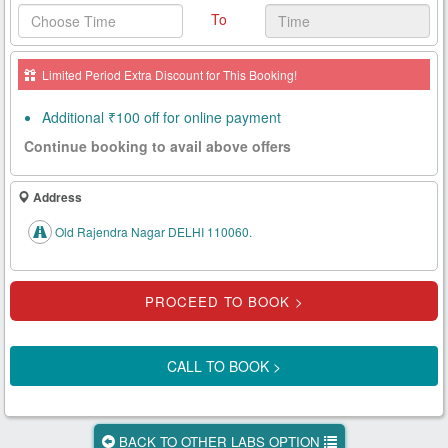
To
Health
Card
Limited Period Extra Discount for This Booking!
New
Age
Additional ₹100 off for online payment
Tests
Continue booking to avail above offers
Know
Your
Address
Tests
Old Rajendra Nagar DELHI 110060.
Health
Checks
Our
Approach
CALL TO BOOK >
About
Us
BACK TO OTHER LABS OPTION