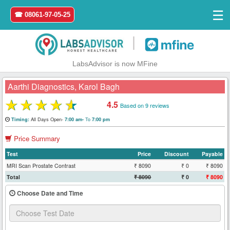
☰
☎ 08061-97-05-25
|
LabsAdvisor is now MFine
Aarthi Diagnostics, Karol Bagh
★
★
★
★
★
4.5
Based on 9 reviews
Home
All Days Open-
To
Timing:
7:00 am-
7:00 pm
Price Summary
Login
Test
Price
Discount
Payable
Register
MRI Scan Prostate Contrast
₹ 8090
₹ 0
₹ 8090
Total
₹ 8090
₹ 0
₹ 8090
Search
Choose Date and Time
&
Book
Test