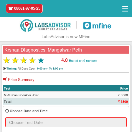
☰
☎ 08061-97-05-25
|
LabsAdvisor is now MFine
Krsnaa Diagnostics, Mangalwar Peth
★
★
★
★
★
4.0
Based on 9 reviews
Home
All Days Open-
To
Timing:
9:00 am-
8:00 pm
Price Summary
Login
Test
Price
Register
MRI Scan Shoulder Joint
₹ 3500
Total
₹ 3500
Search
Choose Date and Time
&
Book
Test