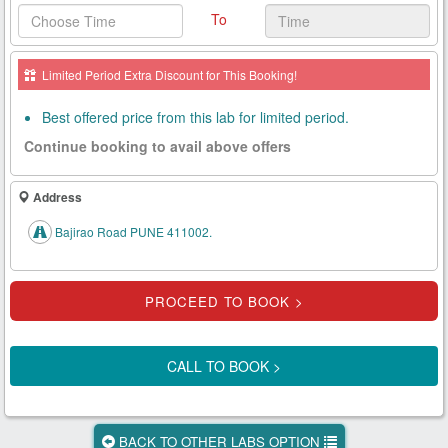
To
Health
Card
Limited Period Extra Discount for This Booking!
New
Age
Best offered price from this lab for limited period.
Tests
Continue booking to avail above offers
Know
Your
Address
Tests
Bajirao Road PUNE 411002.
Health
Checks
Our
Approach
CALL TO BOOK >
About
Us
BACK TO OTHER LABS OPTION