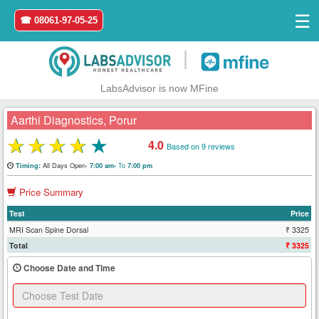
☰
☎ 08061-97-05-25
|
LabsAdvisor is now MFine
Aarthi Diagnostics, Porur
★
★
★
★
★
4.0
Based on 9 reviews
Home
All Days Open-
To
Timing:
7:00 am-
7:00 pm
Price Summary
Login
Test
Price
Register
MRI Scan Spine Dorsal
₹ 3325
Total
₹ 3325
Search
Choose Date and Time
&
Book
Test