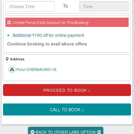
To
Health
Card
Limited Period Extra Discount for This Booking!
New
Age
Additional ₹100 off for online payment
Tests
Continue booking to avail above offers
Know
Your
Address
Tests
Porur CHENNAI 600116.
Health
Checks
Our
Approach
CALL TO BOOK >
About
Us
BACK TO OTHER LABS OPTION