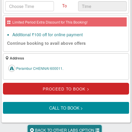
To
Health
Card
Limited Period Extra Discount for This Booking!
New
Age
Additional ₹100 off for online payment
Tests
Continue booking to avail above offers
Know
Your
Address
Tests
Perambur CHENNAI 600011.
Health
Checks
Our
Approach
CALL TO BOOK >
About
Us
BACK TO OTHER LABS OPTION