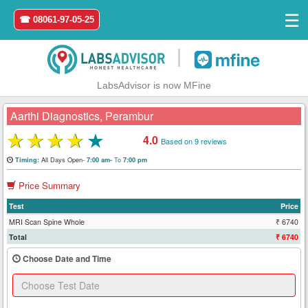
☰
☎ 08061-97-05-25
|
LabsAdvisor is now MFine
Aarthi Diagnostics, Perambur
★
★
★
★
★
4.0
Based on 9 reviews
Home
All Days Open-
To
Timing:
7:00 am-
7:00 pm
Price Summary
Login
Test
Price
Register
MRI Scan Spine Whole
₹ 6740
Total
₹ 6740
Search
Choose Date and Time
&
Book
Test