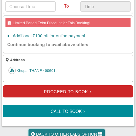
To
Health
Card
Limited Period Extra Discount for This Booking!
New
Age
Additional ₹100 off for online payment
Tests
Continue booking to avail above offers
Know
Your
Address
Tests
Khopat THANE 400601.
Health
Checks
Our
Approach
CALL TO BOOK >
About
Us
BACK TO OTHER LABS OPTION