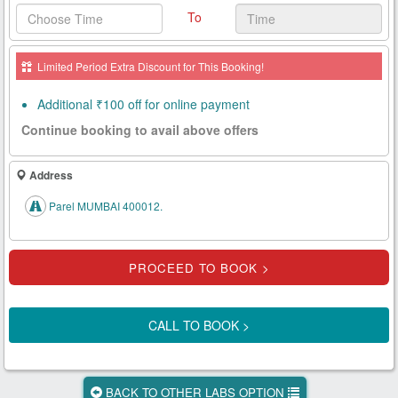
To
Health
Card
Limited Period Extra Discount for This Booking!
New
Age
Additional ₹100 off for online payment
Tests
Continue booking to avail above offers
Know
Your
Address
Tests
Parel MUMBAI 400012.
Health
Checks
Our
Approach
CALL TO BOOK >
About
Us
BACK TO OTHER LABS OPTION