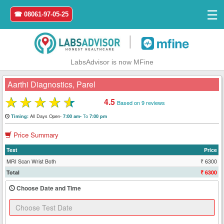
☰
☎ 08061-97-05-25
|
LabsAdvisor is now MFine
Aarthi Diagnostics, Parel
★
★
★
★
★
4.5
Based on 9 reviews
Home
All Days Open-
To
Timing:
7:00 am-
7:00 pm
Price Summary
Login
Test
Price
Register
MRI Scan Wrist Both
₹ 6300
Total
₹ 6300
Search
Choose Date and Time
&
Book
Test