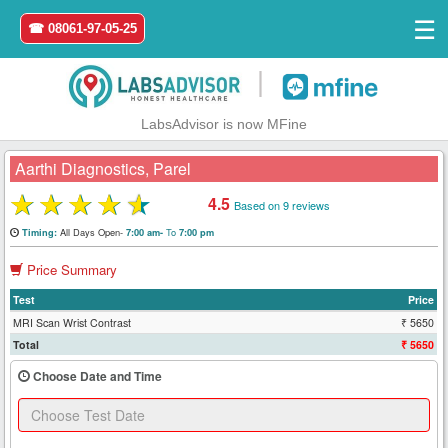
☰
☎ 08061-97-05-25
|
LabsAdvisor is now MFine
Aarthi Diagnostics, Parel
★
★
★
★
★
4.5
Based on 9 reviews
Home
All Days Open-
To
Timing:
7:00 am-
7:00 pm
Price Summary
Login
Test
Price
Register
MRI Scan Wrist Contrast
₹ 5650
Total
₹ 5650
Search
Choose Date and Time
&
Book
Test