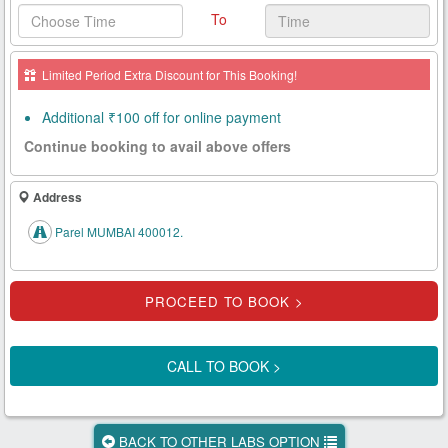
To
Health
Card
Limited Period Extra Discount for This Booking!
New
Age
Additional ₹100 off for online payment
Tests
Continue booking to avail above offers
Know
Your
Address
Tests
Parel MUMBAI 400012.
Health
Checks
Our
Approach
CALL TO BOOK >
About
Us
BACK TO OTHER LABS OPTION