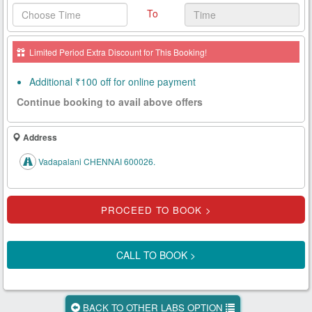
To
Health
Card
Limited Period Extra Discount for This Booking!
New
Age
Additional ₹100 off for online payment
Tests
Continue booking to avail above offers
Know
Your
Address
Tests
Vadapalani CHENNAI 600026.
Health
Checks
Our
Approach
CALL TO BOOK >
About
Us
BACK TO OTHER LABS OPTION