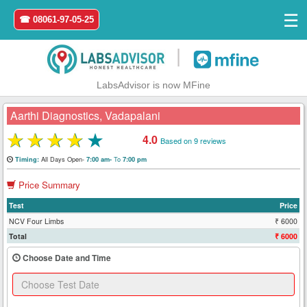
☰
☎ 08061-97-05-25
|
LabsAdvisor is now MFine
Aarthi Diagnostics, Vadapalani
★
★
★
★
★
4.0
Based on 9 reviews
Home
All Days Open-
To
Timing:
7:00 am-
7:00 pm
Price Summary
Login
Test
Price
Register
NCV Four Limbs
₹ 6000
Total
₹ 6000
Search
Choose Date and Time
&
Book
Test