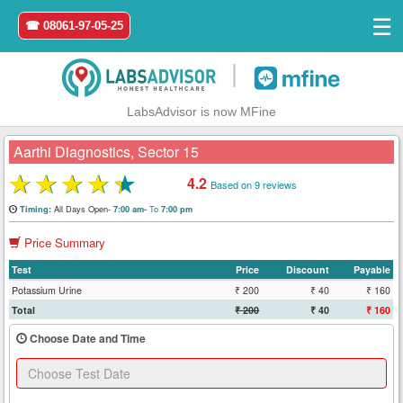
☰
☎ 08061-97-05-25
|
LabsAdvisor is now MFine
Aarthi Diagnostics, Sector 15
★
★
★
★
★
4.2
Based on 9 reviews
Home
All Days Open-
To
Timing:
7:00 am-
7:00 pm
Price Summary
Login
Test
Price
Discount
Payable
Register
Potassium Urine
₹ 200
₹ 40
₹ 160
Total
₹ 200
₹ 40
₹ 160
Search
Choose Date and Time
&
Book
Test