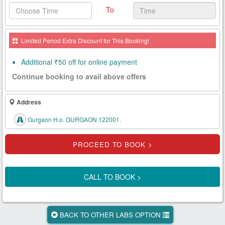
To
Health
Card
Limited Period Extra Discount for This Booking!
New
Age
Additional ₹50 off for online payment
Tests
Continue booking to avail above offers
Know
Your
Address
Tests
Gurgaon H.o. GURGAON 122001.
Health
Checks
Our
Approach
CALL TO BOOK >
About
Us
BACK TO OTHER LABS OPTION