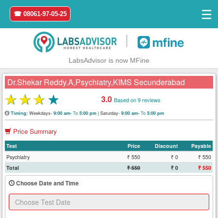
☰
☎ 08061-97-05-25
|
LabsAdvisor is now MFine
Dr.Shekar Reddy.A,Psychiatry,KIMS Secunderabad
★
★
★
★
3.0
Based on 9 reviews
Home
Weekdays-
To
|
Saturday-
To
Timing:
9:00 am-
5:00 pm
9:00 am-
5:00 pm
Price Summary
Login
Test
Price
Discount
Payable
Register
Psychiatry
₹ 550
₹ 0
₹ 550
Total
₹ 550
₹ 0
₹ 550
Search
Choose Date and Time
&
Book
Test