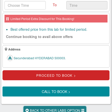
To
Health
Card
Limited Period Extra Discount for This Booking!
New
Age
Best offered price from this lab for limited period.
Tests
Continue booking to avail above offers
Know
Your
Address
Tests
Secunderabad HYDERABAD 500003.
Health
Checks
Our
Approach
CALL TO BOOK >
About
Us
BACK TO OTHER LABS OPTION