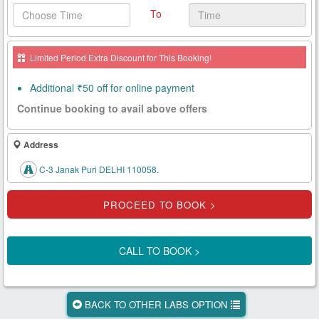
To
Health
Card
Limited Period Extra Discount for This Booking!
New
Age
Additional ₹50 off for online payment
Tests
Continue booking to avail above offers
Know
Your
Address
Tests
C-3 Janak Puri DELHI 110058.
Health
Checks
Our
Approach
CALL TO BOOK >
About
Us
BACK TO OTHER LABS OPTION