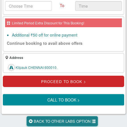
To
Health
Card
Limited Period Extra Discount for This Booking!
New
Age
Additional ₹50 off for online payment
Tests
Continue booking to avail above offers
Know
Your
Address
Tests
Kilpauk CHENNAI 600010.
Health
Checks
Our
Approach
CALL TO BOOK >
About
Us
BACK TO OTHER LABS OPTION