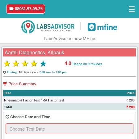
☰
☎ 08061-97-05-25
|
LabsAdvisor is now MFine
Aarthi Diagnostics, Kilpauk
★
★
★
★
★
4.0
Based on 9 reviews
Home
All Days Open-
To
Timing:
7:00 am-
7:00 pm
Price Summary
Login
Test
Price
Register
Rheumatoid Factor Test / RA Factor test
₹ 280
Total
₹ 280
Search
Choose Date and Time
&
Book
Test