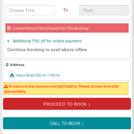
Health
To
Card
New
Limited Period Extra Discount for This Booking!
Age
Tests
Additional ₹50 off for online payment
Continue booking to avail above offers
Know
Your
Tests
Address
Hauz Khas DELHI 110016.
Health
Checks
At least one test requires overnight fasting. Please choose time slots
appropriately.
Our
Approach
About
Us
CALL TO BOOK >