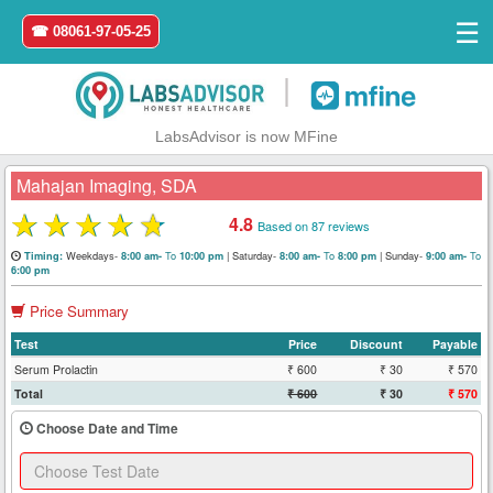
☰
☎ 08061-97-05-25
|
LabsAdvisor is now MFine
Mahajan Imaging, SDA
★
★
★
★
★
4.8
Based on 87 reviews
Home
Weekdays-
To
|
Saturday-
To
|
Sunday-
To
Timing:
8:00 am-
10:00 pm
8:00 am-
8:00 pm
9:00 am-
6:00 pm
Login
Price Summary
Test
Price
Discount
Payable
Register
Serum Prolactin
₹ 600
₹ 30
₹ 570
Total
₹ 600
₹ 30
₹ 570
Search
&
Choose Date and Time
Book
Test