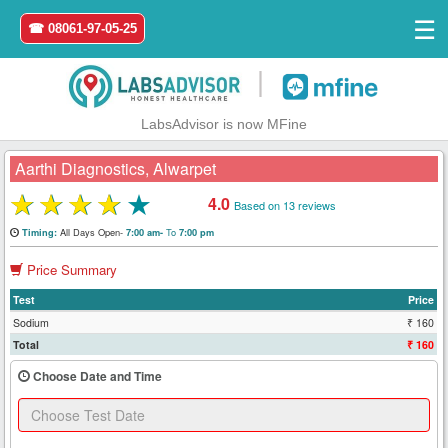
☰
☎ 08061-97-05-25
|
LabsAdvisor is now MFine
Aarthi Diagnostics, Alwarpet
★
★
★
★
★
4.0
Based on 13 reviews
Home
All Days Open-
To
Timing:
7:00 am-
7:00 pm
Price Summary
Login
Test
Price
Register
Sodium
₹ 160
Total
₹ 160
Search
Choose Date and Time
&
Book
Test