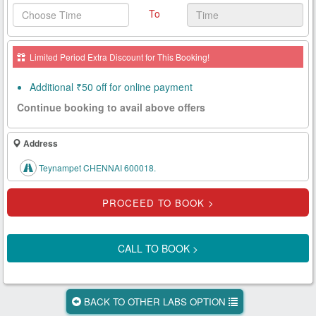
To
Health
Card
Limited Period Extra Discount for This Booking!
New
Age
Additional ₹50 off for online payment
Tests
Continue booking to avail above offers
Know
Your
Address
Tests
Teynampet CHENNAI 600018.
Health
Checks
Our
Approach
CALL TO BOOK >
About
Us
BACK TO OTHER LABS OPTION